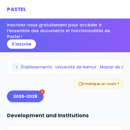
PASTEL
Inscrivez-vous gratuitement pour accéder à
l'ensemble des documents et fonctionnalités de
Pastel !
S'inscrire
Établissements
Université de Namur
Il manque un cours ?
0
2025-2026
Development and Institutions