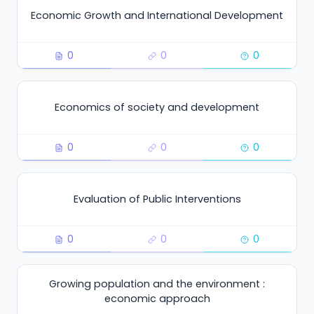
Economic Growth and International Development
0
0
0
Economics of society and development
0
0
0
Evaluation of Public Interventions
0
0
0
Growing population and the environment :
economic approach