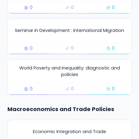
0
0
0
Seminar in Development : International Migration
0
0
0
World Poverty and Inequality: diagnostic and
policies
0
0
0
Macroeconomics and Trade Policies
Economic Integration and Trade