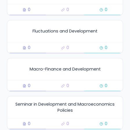
0
0
0
Fluctuations and Development
0
0
0
Macro-Finance and Development
0
0
0
Seminar in Development and Macroeconomics
Policies
0
0
0